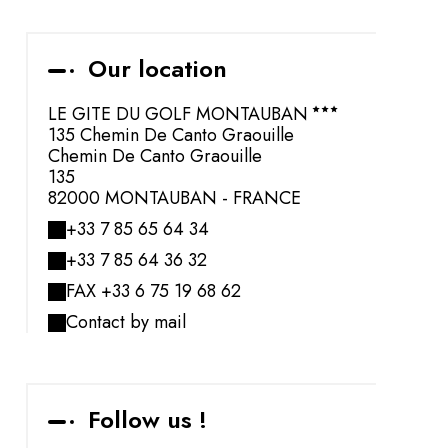
Our location
LE GITE DU GOLF MONTAUBAN
135 Chemin De Canto Graouille
Chemin De Canto Graouille
135
82000 MONTAUBAN - FRANCE
+33 7 85 65 64 34
+33 7 85 64 36 32
FAX +33 6 75 19 68 62
Contact by mail
Follow us !