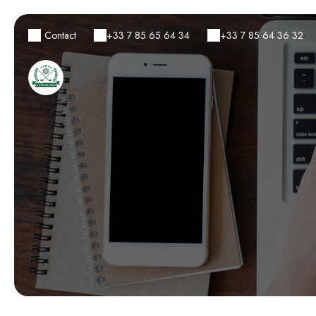
Contact
+33 7 85 65 64 34
+33 7 85 64 36 32