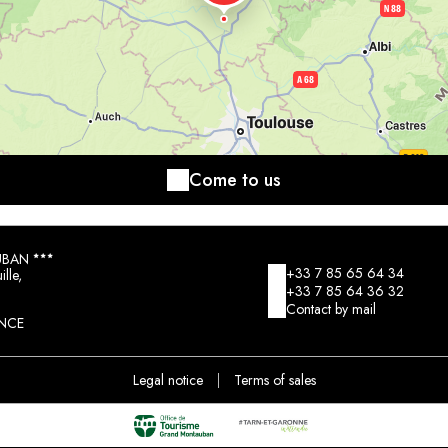
Come to us
UBAN
+33 7 85 65 64 34
lle,
+33 7 85 64 36 32
Contact by mail
NCE
Legal notice
|
Terms of sales