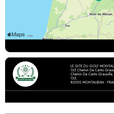
LE GITE DU GOLF MONTA
135 Chemin De Canto Graoui
Chemin De Canto Graouille,
135,
82000 MONTAUBAN - FRA