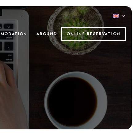
MODATION
AROUND
ONLINE RESERVATION