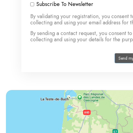
Subscribe To Newsletter
By validating your registration, you con
collecting and using your email address for 
By sending a contact request, you consen
collecting and using your details for the pur