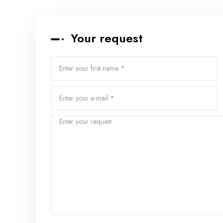
Your request