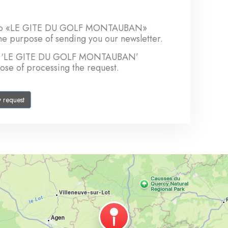
sent to «LE GITE DU GOLF MONTAUBAN»
the purpose of sending you our newsletter.
t to ‘LE GITE DU GOLF MONTAUBAN’
pose of processing the request.