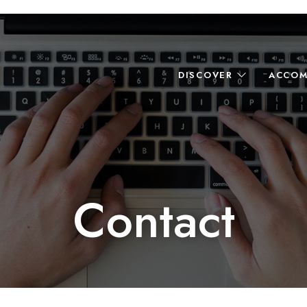
DISCOVER
ACCOM
Contact