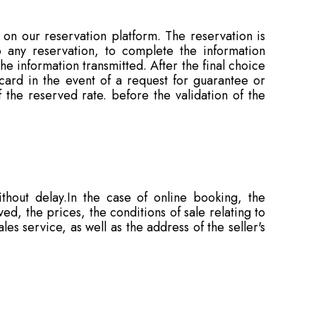
on our reservation platform. The reservation is
any reservation, to complete the information
e information transmitted. After the final choice
card in the event of a request for guarantee or
 the reserved rate. before the validation of the
thout delay.In the case of online booking, the
d, the prices, the conditions of sale relating to
es service, as well as the address of the seller's