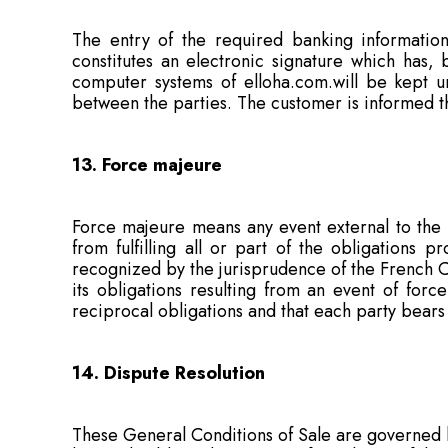
The entry of the required banking information
constitutes an electronic signature which has,
computer systems of elloha.com.will be kept 
between the parties. The customer is informed tha
13. Force majeure
Force majeure means any event external to the p
from fulfilling all or part of the obligations 
recognized by the jurisprudence of the French Co
its obligations resulting from an event of forc
reciprocal obligations and that each party bears t
14. Dispute Resolution
These General Conditions of Sale are governed b