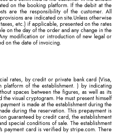
ated on the booking platform. If the debit at the
ts are the responsibility of the customer. All
 provisions are indicated on site.Unless otherwise
 taxes, etc.) if applicable, presented on the rates
ble on the day of the order and any change in the
Any modification or introduction of new legal or
d on the date of invoicing.
al rates, by credit or private bank card (Visa,
 platform of the establishment. ) by indicating
hout spaces between the figures, as well as its
and the visual cryptogram. He must present himself
e payment is made at the establishment during the
s made during the reservation. This prepayment is
tion guaranteed by credit card, the establishment
and special conditions of sale. The establishment
's payment card is verified by stripe.com. There