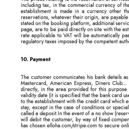
including tax, in the commercial currency of the
establishment is made in a currency other tha
reservations, whatever their origin, are payable 
stated on the booking platform, additional service
page, are to be paid directly on site with the e
rate applicable to VAT will be automatically pa
regulatory taxes imposed by the competent authori
10. Payment
The customer communicates his bank details as a
Mastercard, American Express, Diners Club... a
directly, in the area provided for this purpose
validity date (it is specified that the bank card
to the establishment with the credit card which 
stay, except in the case of conditions or specia
called a deposit.In the event of a no show (rese
will debit the customer, by way of fixed compens
has chosen elloha.com/stripe.com to secure onli