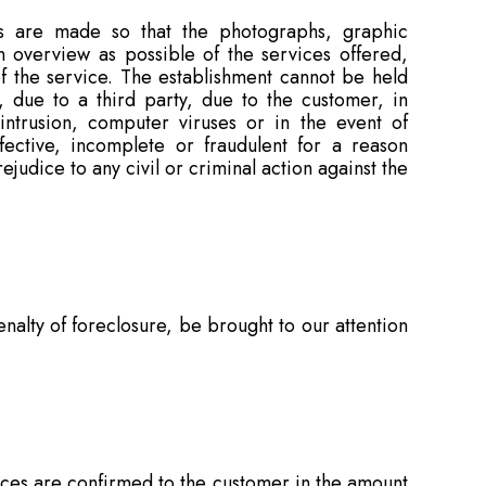
ts are made so that the photographs, graphic
n overview as possible of the services offered,
f the service. The establishment cannot be held
, due to a third party, due to the customer, in
 intrusion, computer viruses or in the event of
fective, incomplete or fraudulent for a reason
ejudice to any civil or criminal action against the
alty of foreclosure, be brought to our attention
rices are confirmed to the customer in the amount