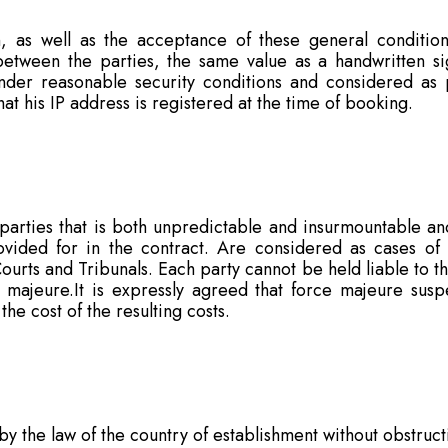
, as well as the acceptance of these general conditio
 between the parties, the same value as a handwritten 
under reasonable security conditions and considered as
t his IP address is registered at the time of booking.
arties that is both unpredictable and insurmountable and
provided for in the contract. Are considered as cases of
urts and Tribunals. Each party cannot be held liable to t
e majeure.It is expressly agreed that force majeure susp
he cost of the resulting costs.
y the law of the country of establishment without obstruct