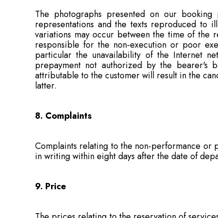
The photographs presented on our booking pl
representations and the texts reproduced to il
variations may occur between the time of the r
responsible for the non-execution or poor exec
particular the unavailability of the Internet n
prepayment not authorized by the bearer's ban
attributable to the customer will result in the ca
latter.
8. Complaints
Complaints relating to the non-performance or p
in writing within eight days after the date of de
9. Price
The prices relating to the reservation of servic