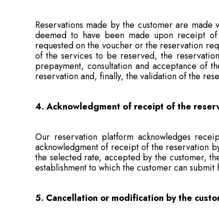
Reservations made by the customer are made via
deemed to have been made upon receipt of th
requested on the voucher or the reservation requ
of the services to be reserved, the reservation
prepayment, consultation and acceptance of the 
reservation and, finally, the validation of the re
4. Acknowledgment of receipt of the reser
Our reservation platform acknowledges receipt
acknowledgment of receipt of the reservation by 
the selected rate, accepted by the customer, the 
establishment to which the customer can submit 
5. Cancellation or modification by the cust