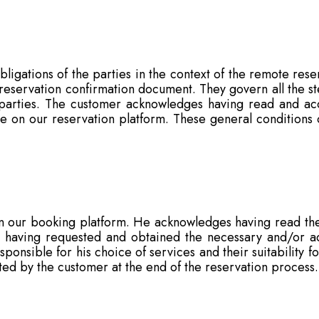
bligations of the parties in the context of the remote rese
s reservation confirmation document. They govern all the s
 parties. The customer acknowledges having read and acc
le on our reservation platform. These general conditions o
 our booking platform. He acknowledges having read the
 having requested and obtained the necessary and/or add
ponsible for his choice of services and their suitability fo
ted by the customer at the end of the reservation process.