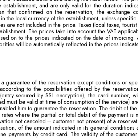
 establishment, and are only valid for the duration indic
n that confirmed on the reservation, the exchange cos
in the local currency of the establishment, unless specific
s are not included in the price. Taxes (local taxes, tourist
stablishment. The prices take into account the VAT applica
ssed on to the prices indicated on the date of invoicing. 
ties will be automatically reflected in the prices indicate
 guarantee of the reservation except conditions or speci
ccording to the possibilities offered by the reservation
 (entry secured by SSL encryption), the card number, wit
 used must be valid at time of consumption of the service) 
enabled him to guarantee the reservation. The debit of th
l rates where the partial or total debit of the payment i
rvation not canceled – customer not present) of a reserva
ation, of the amount indicated in its general conditions 
ne payments by credit card. The validity of the customer