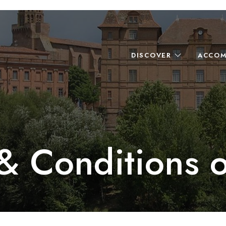
DISCOVER
ACCOM
& Conditions o