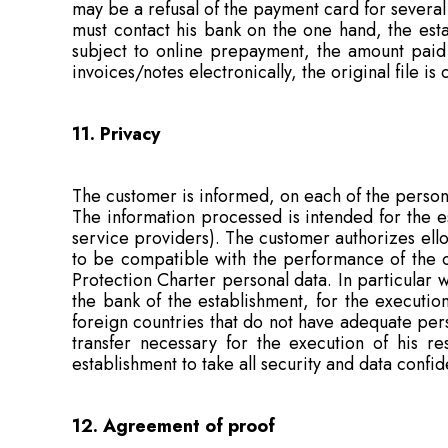
may be a refusal of the payment card for several
must contact his bank on the one hand, the esta
subject to online prepayment, the amount paid 
invoices/notes electronically, the original file i
11. Privacy
The customer is informed, on each of the persona
The information processed is intended for the est
service providers). The customer authorizes ell
to be compatible with the performance of the 
Protection Charter personal data. In particular
the bank of the establishment, for the executio
foreign countries that do not have adequate per
transfer necessary for the execution of his re
establishment to take all security and data confid
12. Agreement of proof