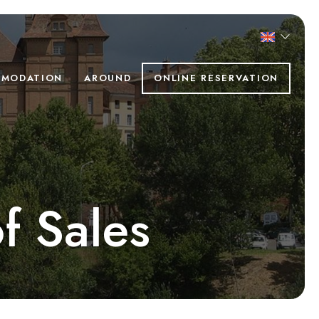
MODATION
AROUND
ONLINE RESERVATION
f Sales