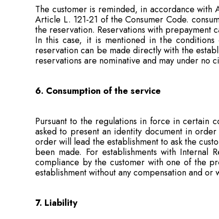
The customer is reminded, in accordance with Ar
Article L. 121-21 of the Consumer Code. consump
the reservation. Reservations with prepayment c
In this case, it is mentioned in the conditions
reservation can be made directly with the estab
reservations are nominative and may under no ci
6. Consumption of the service
Pursuant to the regulations in force in certain 
asked to present an identity document in order
order will lead the establishment to ask the cus
been made. For establishments with Internal R
compliance by the customer with one of the prov
establishment without any compensation and or wi
7. Liability