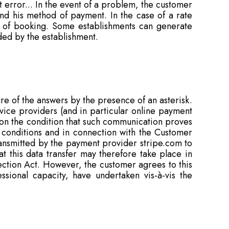
 error... In the event of a problem, the customer
nd his method of payment. In the case of a rate
me of booking. Some establishments can generate
ided by the establishment.
re of the answers by the presence of an asterisk.
ervice providers (and in particular online payment
 on the condition that such communication proves
conditions and in connection with the Customer
ransmitted by the payment provider stripe.com to
t this data transfer may therefore take place in
ection Act. However, the customer agrees to this
ssional capacity, have undertaken vis-à-vis the