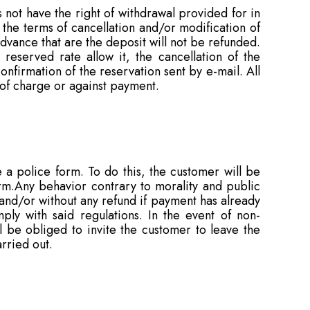
not have the right of withdrawal provided for in
the terms of cancellation and/or modification of
vance that are the deposit will not be refunded.
 reserved rate allow it, the cancellation of the
firmation of the reservation sent by e-mail. All
 of charge or against payment.
e a police form. To do this, the customer will be
rm.Any behavior contrary to morality and public
 and/or without any refund if payment has already
ly with said regulations. In the event of non-
l be obliged to invite the customer to leave the
rried out.