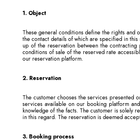
1. Object
These general conditions define the rights and o
the contact details of which are specified in thi
up of the reservation between the contracting
conditions of sale of the reserved rate accessib
our reservation platform.
2. Reservation
The customer chooses the services presented on
services available on our booking platform and
knowledge of the facts. The customer is solely res
in this regard. The reservation is deemed accep
3. Booking process