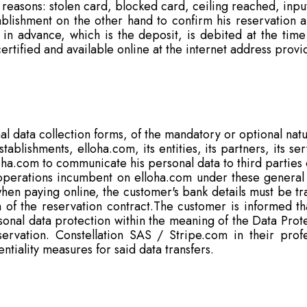
 reasons: stolen card, blocked card, ceiling reached, input
blishment on the other hand to confirm his reservation a
in advance, which is the deposit, is debited at the ti
s certified and available online at the internet address prov
l data collection forms, of the mandatory or optional natu
ablishments, elloha.com, its entities, its partners, its s
oha.com to communicate his personal data to third parties
operations incumbent on elloha.com under these general 
 when paying online, the customer's bank details must be t
n of the reservation contract.The customer is informed tha
sonal data protection within the meaning of the Data Prot
servation. Constellation SAS / Stripe.com in their profe
entiality measures for said data transfers.