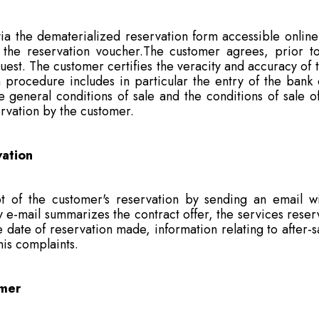
 the dematerialized reservation form accessible online 
e reservation voucher.The customer agrees, prior to 
est. The customer certifies the veracity and accuracy of th
 procedure includes in particular the entry of the bank 
general conditions of sale and the conditions of sale of
servation by the customer.
vation
 of the customer's reservation by sending an email wi
e-mail summarizes the contract offer, the services reserve
date of reservation made, information relating to after-sal
his complaints.
omer