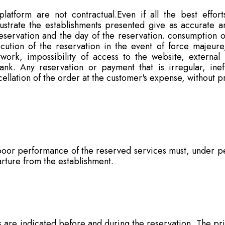
atform are not contractual.Even if all the best effor
lustrate the establishments presented give as accurate a
eservation and the day of the reservation. consumption o
ution of the reservation in the event of force majeure
etwork, impossibility of access to the website, external
k. Any reservation or payment that is irregular, inef
ncellation of the order at the customer's expense, without pr
oor performance of the reserved services must, under pen
parture from the establishment.
es are indicated before and during the reservation. The p