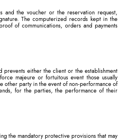
ns and the voucher or the reservation request,
signature. The computerized records kept in the
 proof of communications, orders and payments
 prevents either the client or the establishment
 force majeure or fortuitous event those usually
he other party in the event of non-performance of
ends, for the parties, the performance of their
ing the mandatory protective provisions that may