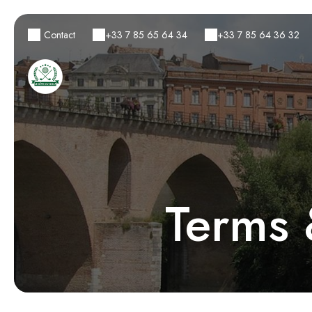
Contact
+33 7 85 65 64 34
+33 7 85 64 36 32
Terms 