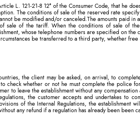
ticle L. 121-21-8 12° of the Consumer Code, that he does 
tion. The conditions of sale of the reserved rate specify 
annot be modified and/or canceled.The amounts paid in ad
 of sale of the tariff. When the conditions of sale of the
lishment, whose telephone numbers are specified on the con
rcumstances be transferred to a third party, whether free
countries, the client may be asked, on arrival, to complet
 to check whether or not he must complete the police fo
tomer to leave the establishment without any compensation
egulations, the customer accepts and undertakes to comp
isions of the Internal Regulations, the establishment wil
thout any refund if a regulation has already been been ca