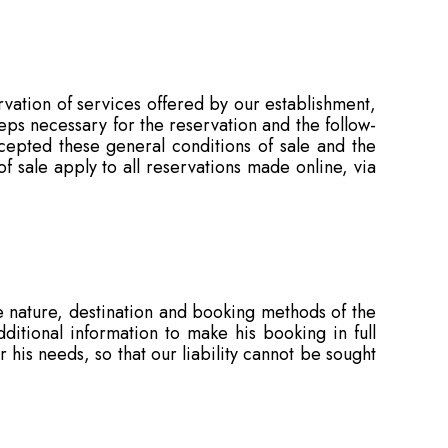
rvation of services offered by our establishment,
teps necessary for the reservation and the follow-
epted these general conditions of sale and the
f sale apply to all reservations made online, via
 nature, destination and booking methods of the
itional information to make his booking in full
r his needs, so that our liability cannot be sought